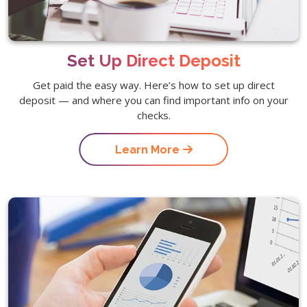
Set Up Direct Deposit
Get paid the easy way. Here’s how to set up direct
deposit — and where you can find important info on your
checks.
Learn More