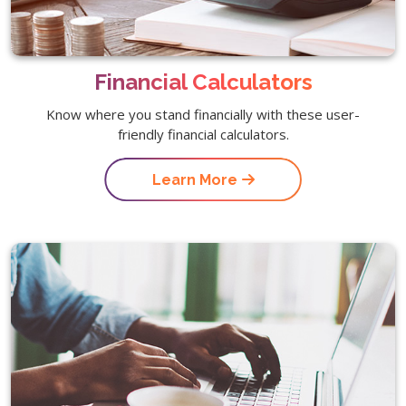
Financial Calculators
Know where you stand financially with these user-
friendly financial calculators.
Learn More