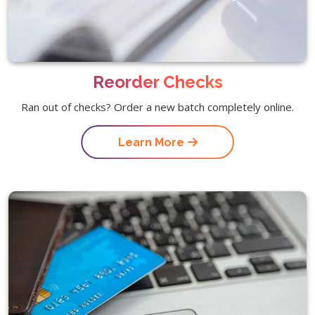
Reorder Checks
Ran out of checks? Order a new batch completely online.
Learn More