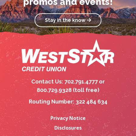
promos and events!
Stay in the know
Contact Us: 702.791.4777 or
800.729.9328 (toll free)
Routing Number: 322 484 634
Privacy Notice
Disclosures