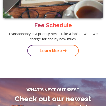
Fee Schedule
Transparency is a priority here. Take a look at what we
charge for and by how much.
Learn More
WHAT'S NEXT OUT WEST
Check out our newest