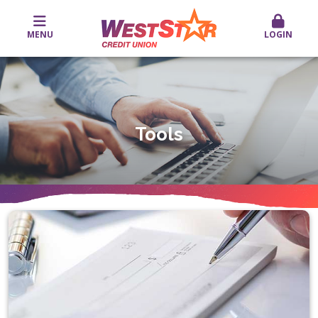
MENU
LOGIN
Tools