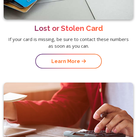
Lost or Stolen Card
If your card is missing, be sure to contact these numbers
as soon as you can.
Learn More