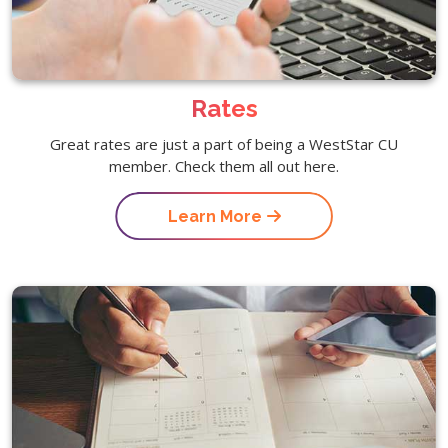
Rates
Great rates are just a part of being a WestStar CU
member. Check them all out here.
Learn More